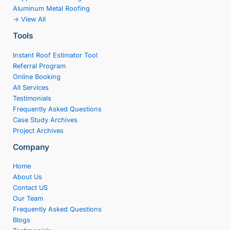
Aluminum Metal Roofing
-> View All
Tools
Instant Roof Estimator Tool
Referral Program
Online Booking
All Services
Testimonials
Frequently Asked Questions
Case Study Archives
Project Archives
Company
Home
About Us
Contact US
Our Team
Frequently Asked Questions
Blogs