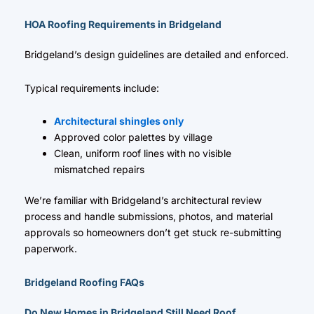
HOA Roofing Requirements in Bridgeland
Bridgeland’s design guidelines are detailed and enforced.
Typical requirements include:
Architectural shingles only
Approved color palettes by village
Clean, uniform roof lines with no visible
mismatched repairs
We’re familiar with Bridgeland’s architectural review
process and handle submissions, photos, and material
approvals so homeowners don’t get stuck re-submitting
paperwork.
Bridgeland Roofing FAQs
Do New Homes in Bridgeland Still Need Roof