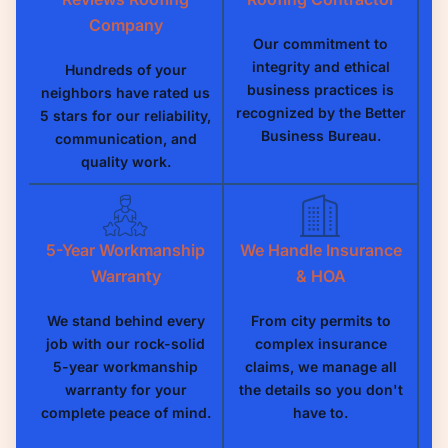
Company
Our commitment to
integrity and ethical
Hundreds of your
business practices is
neighbors have rated us
recognized by the Better
5 stars for our reliability,
Business Bureau.
communication, and
quality work.
5-Year Workmanship
We Handle Insurance
Warranty
& HOA
We stand behind every
From city permits to
job with our rock-solid
complex insurance
5-year workmanship
claims, we manage all
warranty for your
the details so you don't
complete peace of mind.
have to.