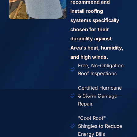
recommend and
install roofing
systems specifically
chosen for their
durability against
Area's heat, humidity,
and high winds.
Free, No-Obligation
Roof Inspections
Certified Hurricane
& Storm Damage
Repair
"Cool Roof"
Shingles to Reduce
Energy Bills