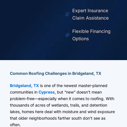
Expert Insurance
Claim Assistance
Flexible Financing
Options
Common Roofing Challenges in Bridgeland, TX
Bridgeland, TX
is one of the newest master-planned
communities in
Cypress
, but “new” doesn’t mean
problem-free—especially when it comes to roofing. With
thousands of acres of wetlands, trails, and detention
lakes, homes here deal with moisture and wind exposure
that older neighborhoods farther south don’t see as
often.