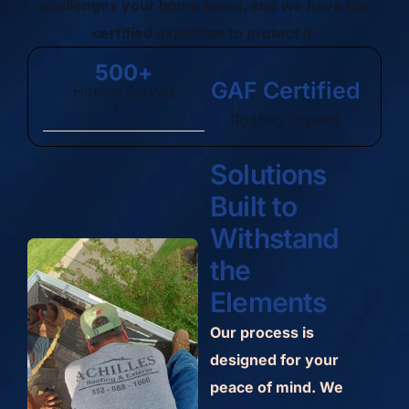
challenges your home faces, and we have the
certified expertise to protect it.
500
+
GAF Certified
Homes Served
Roofing Experts
Solutions
Built to
Withstand
the
Elements
Our process is
designed for your
peace of mind. We