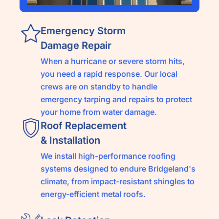
Emergency Storm
Damage Repair
When a hurricane or severe storm hits,
you need a rapid response. Our local
crews are on standby to handle
emergency tarping and repairs to protect
your home from water damage.
Roof Replacement
& Installation
We install high-performance roofing
systems designed to endure Bridgeland's
climate, from impact-resistant shingles to
energy-efficient metal roofs.