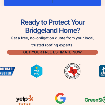
Ready to Protect Your
Bridgeland Home?
Get a free, no-obligation quote from your local,
trusted roofing experts.
GET YOUR FREE ESTIMATE NOW