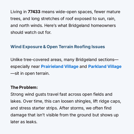
Living in
77433
means wide-open spaces, fewer mature
trees, and long stretches of roof exposed to sun, rain,
and north winds. Here’s what Bridgeland homeowners
should watch out for.
Wind Exposure & Open Terrain Roofing Issues
Unlike tree-covered areas, many Bridgeland sections—
especially near
Prairieland Village
and
Parkland Village
—sit in open terrain.
The Problem:
Strong wind gusts travel fast across open fields and
lakes. Over time, this can loosen shingles, lift ridge caps,
and stress starter strips. After storms, we often find
damage that isn’t visible from the ground but shows up
later as leaks.