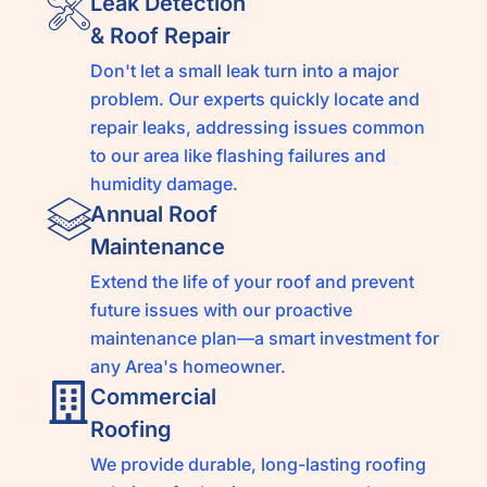
Leak Detection
& Roof Repair
Don't let a small leak turn into a major
problem. Our experts quickly locate and
repair leaks, addressing issues common
to our area like flashing failures and
humidity damage.
Annual Roof
Maintenance
Extend the life of your roof and prevent
future issues with our proactive
maintenance plan—a smart investment for
any Area's homeowner.
Commercial
Roofing
We provide durable, long-lasting roofing