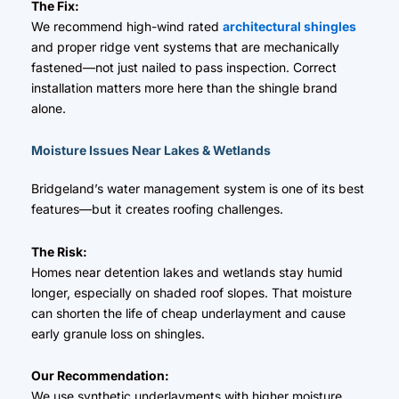
The Fix:
We recommend high-wind rated
architectural shingles
and proper ridge vent systems that are mechanically
fastened—not just nailed to pass inspection. Correct
installation matters more here than the shingle brand
alone.
Moisture Issues Near Lakes & Wetlands
Bridgeland’s water management system is one of its best
features—but it creates roofing challenges.
The Risk:
Homes near detention lakes and wetlands stay humid
longer, especially on shaded roof slopes. That moisture
can shorten the life of cheap underlayment and cause
early granule loss on shingles.
Our Recommendation:
We use synthetic underlayments with higher moisture