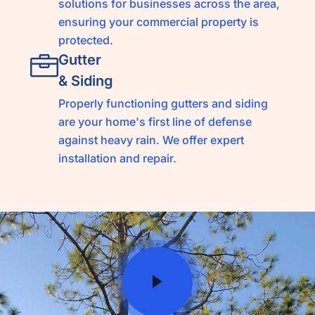
solutions for businesses across the area,
ensuring your commercial property is
protected.
Gutter
& Siding
Properly functioning gutters and siding
are your home's first line of defense
against heavy rain. We offer expert
installation and repair.