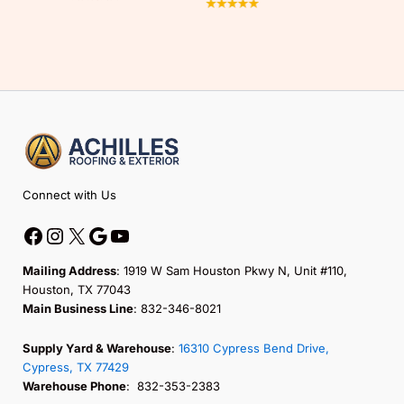
Facebook
Instagram
X
Google
YouTube
Connect with Us
Mailing Address
: 1919 W Sam Houston Pkwy N, Unit #110,
Houston, TX 77043
Main Business Line
: 832-346-8021
Supply Yard & Warehouse
:
16310 Cypress Bend Drive,
Cypress, TX 77429
Warehouse Phone
: 832-353-2383