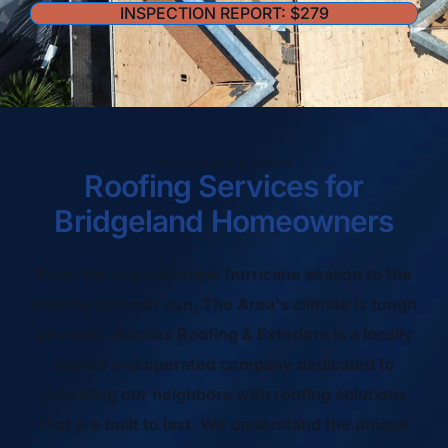
INSPECTION REPORT: $279
Your Bridgeland, Roofer
Roofing Services for
Bridgeland Homeowners
From the unpredictable hurricane season to the
intense summer sun, The Area's climate is tough
on roofs. Achilles Roofing & Exteriors is a locally
owned and operated company dedicated to
providing our neighbors with roofing solutions
that are built to last. We understand the unique