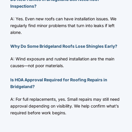
Inspections?
A: Yes. Even new roofs can have installation issues. We
regularly find minor problems that turn into leaks if left
alone.
Why Do Some Bridgeland Roofs Lose Shingles Early?
A: Wind exposure and rushed installation are the main
causes—not poor materials.
Is HOA Approval Required for Roofing Repairs in
Bridgeland?
A: For full replacements, yes. Small repairs may still need
approval depending on visibility. We help confirm what’s
required before work begins.