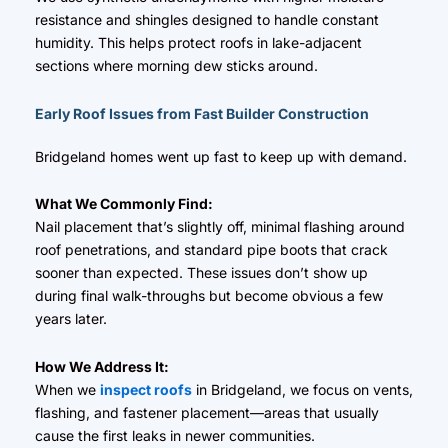
resistance and shingles designed to handle constant
humidity. This helps protect roofs in lake-adjacent
sections where morning dew sticks around.
Early Roof Issues from Fast Builder Construction
Bridgeland homes went up fast to keep up with demand.
What We Commonly Find:
Nail placement that’s slightly off, minimal flashing around
roof penetrations, and standard pipe boots that crack
sooner than expected. These issues don’t show up
during final walk-throughs but become obvious a few
years later.
How We Address It:
When we
inspect roofs
in Bridgeland, we focus on vents,
flashing, and fastener placement—areas that usually
cause the first leaks in newer communities.