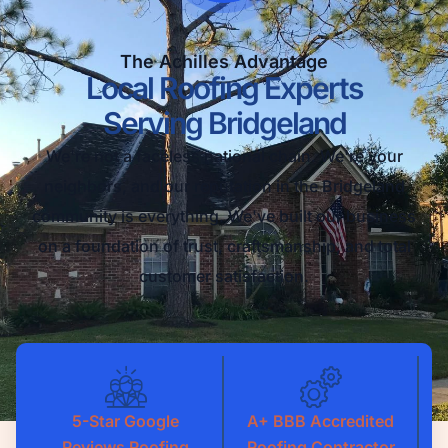
The Achilles Advantage
Local Roofing Experts
Serving Bridgeland
We're not a faceless national chain. We're your
neighbors, and our reputation in the Bridgeland
community is everything. We've built our business
on a foundation of trust, craftsmanship, and total
customer satisfaction.
5-Star Google
A+ BBB Accredited
Reviews Roofing
Roofing Contractor