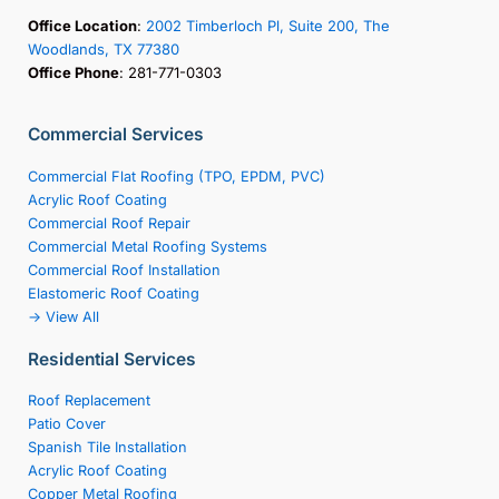
Office Location
:
2002 Timberloch Pl, Suite 200, The
Woodlands, TX 77380
Office Phone
: 281-771-0303
Commercial Services
Commercial Flat Roofing (TPO, EPDM, PVC)
Acrylic Roof Coating
Commercial Roof Repair
Commercial Metal Roofing Systems
Commercial Roof Installation
Elastomeric Roof Coating
-> View All
Residential Services
Roof Replacement
Patio Cover
Spanish Tile Installation
Acrylic Roof Coating
Copper Metal Roofing