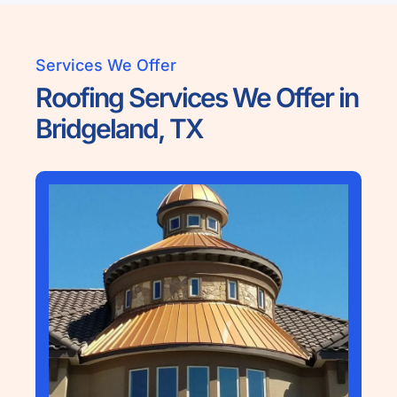
Services We Offer
Roofing Services We Offer in
Bridgeland, TX