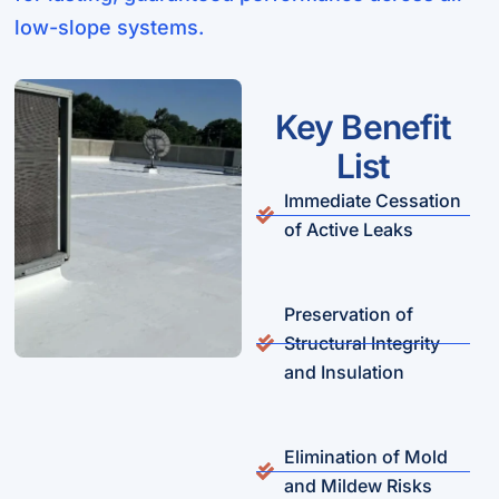
low-slope systems.
Key Benefit
List
Immediate Cessation
of Active Leaks
Preservation of
Structural Integrity
and Insulation
Elimination of Mold
and Mildew Risks