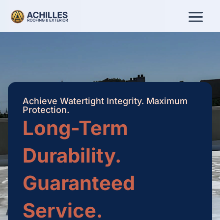
Skip
to
content
Achieve Watertight Integrity. Maximum
Protection.
Long-Term
Durability.
Guaranteed
Service.