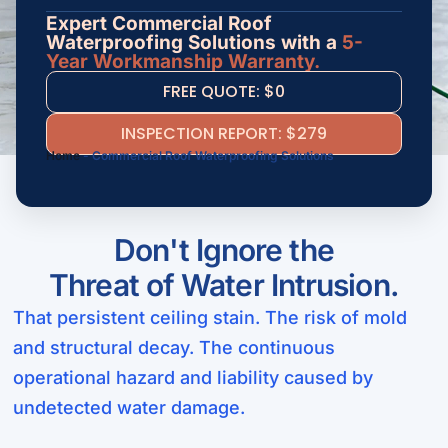
Expert Commercial Roof
Waterproofing Solutions with a
5-
Year Workmanship Warranty.
FREE QUOTE: $0
INSPECTION REPORT: $279
Home
-
Commercial Roof Waterproofing Solutions
Don't Ignore the
Threat of Water Intrusion.
That persistent ceiling stain. The risk of mold
and structural decay. The continuous
operational hazard and liability caused by
undetected water damage.