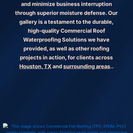
and minimize business interruption
through superior moisture defense. Our
gallery is a testament to the durable,
high-quality Commercial Roof
Waterproofing Solutions we have
provided, as well as other roofing
projects in action, for clients across
Houston, TX
and
surrounding areas
..