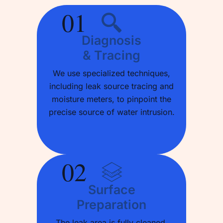
01
Diagnosis
& Tracing
We use specialized techniques,
including leak source tracing and
moisture meters, to pinpoint the
precise source of water intrusion.
02
Surface
Preparation
The leak area is fully cleaned,