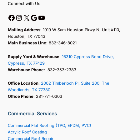
Connect with Us
Mailing Address
: 1919 W Sam Houston Pkwy N, Unit #110,
Houston, TX 77043
Main Business Line
: 832-346-8021
Supply Yard & Warehouse
:
16310 Cypress Bend Drive,
Cypress, TX 77429
Warehouse Phone
: 832-353-2383
Office Location
:
2002 Timberloch Pl, Suite 200, The
Woodlands, TX 77380
Office Phone
: 281-771-0303
Commercial Services
Commercial Flat Roofing (TPO, EPDM, PVC)
Acrylic Roof Coating
Commercial Roof Repair