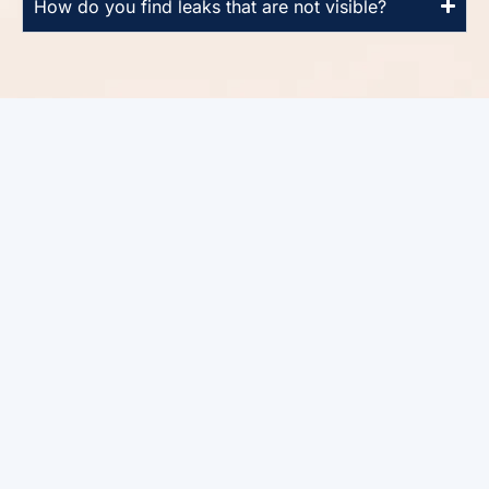
How do you find leaks that are not visible?