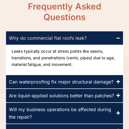
Frequently Asked
Questions
Why do commercial flat roofs leak?
Leaks typically occur at stress points like seams,
transitions, and penetrations (vents, pipes) due to age,
material fatigue, and movement.
Can waterproofing fix major structural damage?
Are liquid-applied solutions better than patches?
Will my business operations be affected during
the repair?