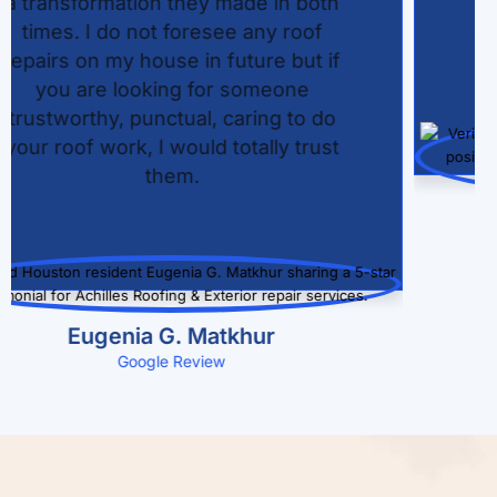
quick roofing service with care and
attention to detail, ensuring our new
roof exceeded our expectations.
Donna Stevens
Google Review