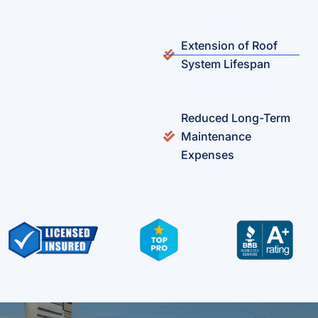
Extension of Roof
System Lifespan
Reduced Long-Term
Maintenance
Expenses