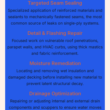
Targeted Seam Sealing
Specialized application of reinforced materials and
sealants to mechanically fastened seams, the most
common source of leaks on single-ply systems.
Detail & Flashing Repair
Focused work on vulnerable roof penetrations,
parapet walls, and HVAC curbs, using thick mastics
and fabric reinforcement.
Moisture Remediation
Locating and removing wet insulation and
damaged decking before installing new material to
prevent latent structural decay.
Drainage Optimization
Repairing or adjusting internal and external drain
components and scuppers to ensure water moves