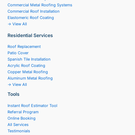
Commercial Metal Roofing Systems
Commercial Roof Installation
Elastomeric Roof Coating
-> View All
Residential Services
Roof Replacement
Patio Cover
Spanish Tile Installation
Acrylic Roof Coating
Copper Metal Roofing
Aluminum Metal Roofing
-> View All
Tools
Instant Roof Estimator Tool
Referral Program
Online Booking
All Services
Testimonials