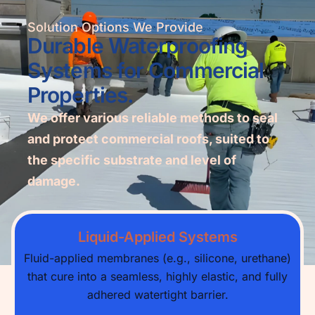
Solution Options We Provide
Durable Waterproofing
Systems for Commercial
Properties.
We offer various reliable methods to seal
and protect commercial roofs, suited to
the specific substrate and level of
damage.
Liquid-Applied Systems
Fluid-applied membranes (e.g., silicone, urethane)
that cure into a seamless, highly elastic, and fully
adhered watertight barrier.