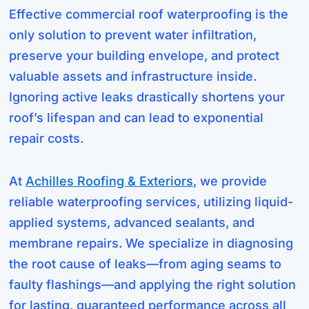
Effective commercial roof waterproofing is the
only solution to prevent water infiltration,
preserve your building envelope, and protect
valuable assets and infrastructure inside.
Ignoring active leaks drastically shortens your
roof’s lifespan and can lead to exponential
repair costs.
At
Achilles Roofing & Exteriors
, we provide
reliable waterproofing services, utilizing liquid-
applied systems, advanced sealants, and
membrane repairs. We specialize in diagnosing
the root cause of leaks—from aging seams to
faulty flashings—and applying the right solution
for lasting, guaranteed performance across all