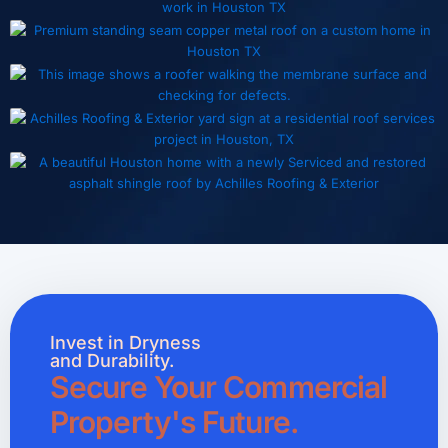
Invest in Dryness
and Durability.
Secure Your Commercial
Property's Future.