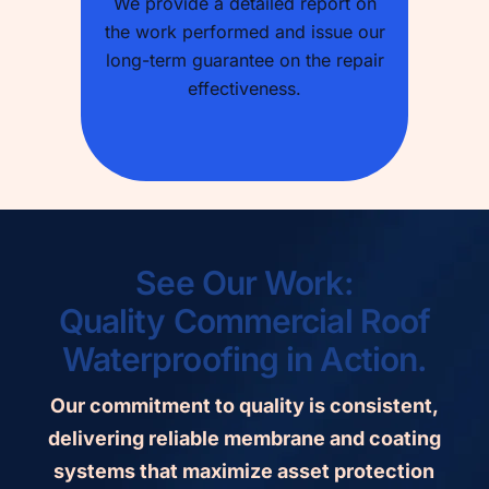
We provide a detailed report on
the work performed and issue our
long-term guarantee on the repair
effectiveness.
See Our Work:
Quality Commercial Roof
Waterproofing in Action.
Our commitment to quality is consistent,
delivering reliable membrane and coating
systems that maximize asset protection