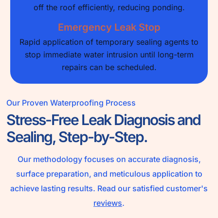
off the roof efficiently, reducing ponding.
Emergency Leak Stop
Rapid application of temporary sealing agents to
stop immediate water intrusion until long-term
repairs can be scheduled.
Our Proven Waterproofing Process
Stress-Free Leak Diagnosis and
Sealing, Step-by-Step.
Our methodology focuses on accurate diagnosis,
surface preparation, and meticulous application to
achieve lasting results. Read our satisfied customer's
reviews
.