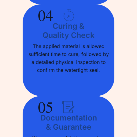
04
Curing &
Quality Check
The applied material is allowed
sufficient time to cure, followed by
a detailed physical inspection to
confirm the watertight seal.
05
Documentation
& Guarantee