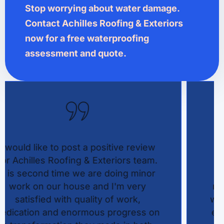
Stop worrying about water damage.
Contact Achilles Roofing & Exteriors
now for a free waterproofing
assessment and quote.
Achilles Roofing & Exteriors did an
exceptional job with our residential
roofing project, providing top-notch
roof repair services and professional
work done at a reasonable cost. Their
experienced roofer team handled the