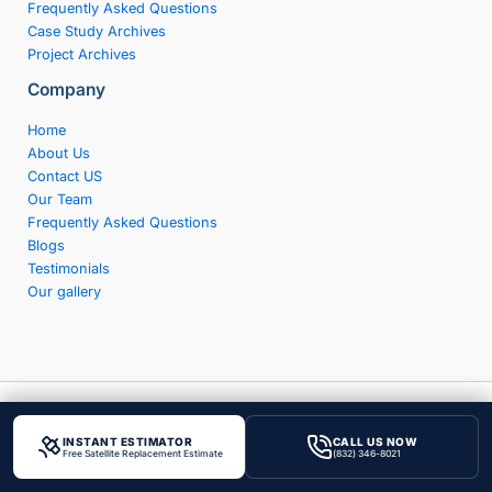
Frequently Asked Questions
Case Study Archives
Project Archives
Company
Home
About Us
Contact US
Our Team
Frequently Asked Questions
Blogs
Testimonials
Our gallery
Copyright © 2026 Achilles Roofing & Exterior
INSTANT ESTIMATOR
CALL US NOW
Privacy
|
Terms & Condition
|
XML Sitemap
Free Satellite Replacement Estimate
(832) 346-8021