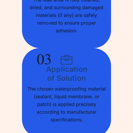
dried, and surrounding damaged
materials (if any) are safely
removed to ensure proper
adhesion.
03
Application
of Solution
The chosen waterproofing material
(sealant, liquid membrane, or
patch) is applied precisely
according to manufacturer
specifications.