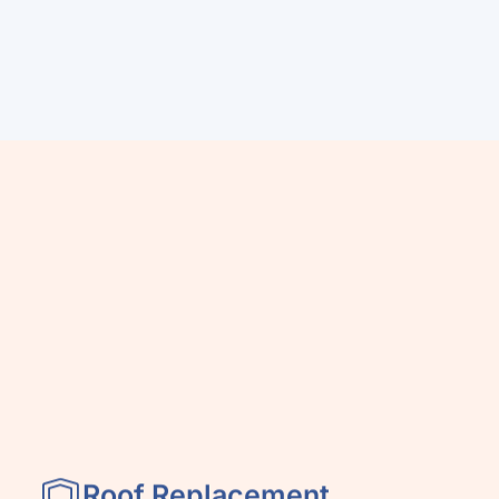
Roof Replacement
& Installation
y,
We install roofing systems built to
perform in high-heat, high-wind