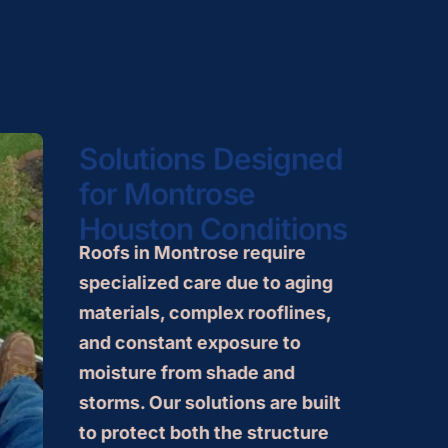
Solutions Designed
for Montrose
Houston Conditions
Roofs in Montrose require
specialized care due to aging
materials, complex rooflines,
and constant exposure to
moisture from shade and
storms. Our solutions are built
to protect both the structure