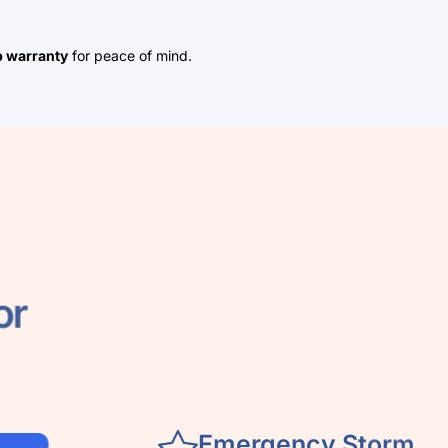
 warranty
for peace of mind.
 for
Emergency Storm
Damage Repair
When severe weather hits the cit
fast response matters. Our local