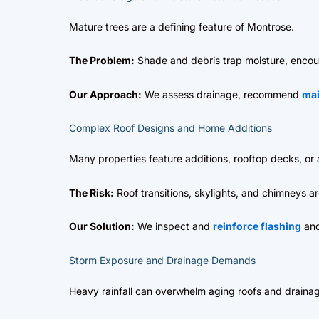
Mature trees are a defining feature of Montrose.
The Problem:
Shade and debris trap moisture, encou
Our Approach:
We assess drainage, recommend
ma
Complex Roof Designs and Home Additions
Many properties feature additions, rooftop decks, or a
The Risk:
Roof transitions, skylights, and chimneys a
Our Solution:
We inspect and
reinforce flashing
and
Storm Exposure and Drainage Demands
Heavy rainfall can overwhelm aging roofs and draina