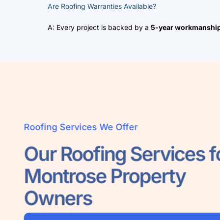
Are Roofing Warranties Available?
A: Every project is backed by a
5-year workmanship
Roofing Services We Offer
Our Roofing Services
Montrose Property
Owners