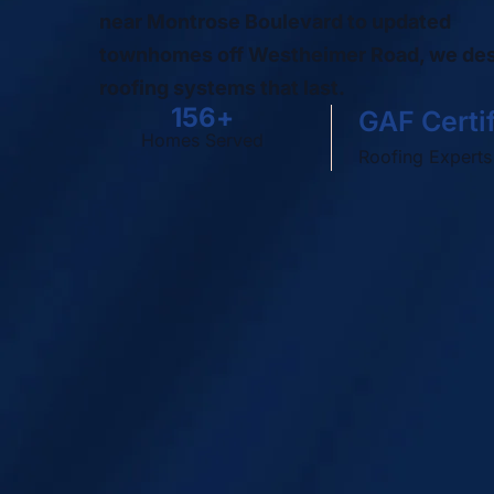
near Montrose Boulevard to updated
townhomes off Westheimer Road, we de
roofing systems that last.
500
+
GAF Certi
Homes Served
Roofing Experts