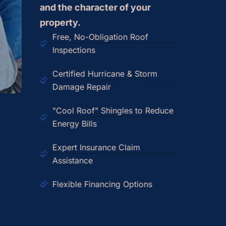
and the character of your
property.
Free, No-Obligation Roof
Inspections
Certified Hurricane & Storm
Damage Repair
"Cool Roof" Shingles to Reduce
Energy Bills
Expert Insurance Claim
Assistance
Flexible Financing Options