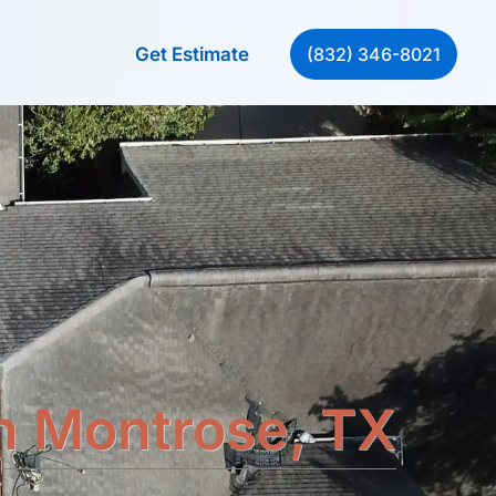
(832) 346-8021
Get Estimate
in Montrose, TX