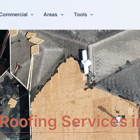
Commercial
Areas
Tools
Roofing Services 