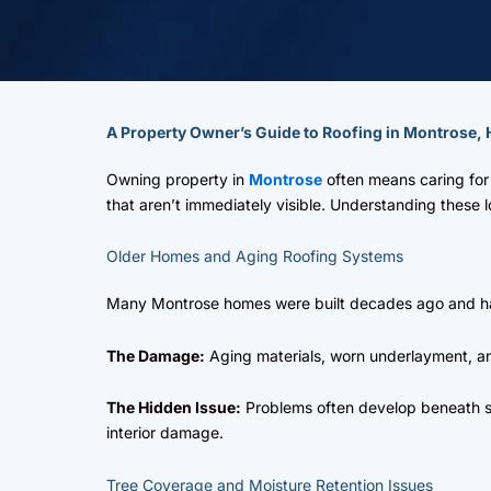
A Property Owner’s Guide to Roofing in Montrose,
Owning property in
Montrose
often means caring for 
that aren’t immediately visible. Understanding these
Older Homes and Aging Roofing Systems
Many Montrose homes were built decades ago and ha
The Damage:
Aging materials, worn underlayment, and
The Hidden Issue:
Problems often develop beneath s
interior damage.
Tree Coverage and Moisture Retention Issues