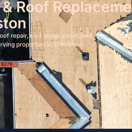
 & Roof Replaceme
ston
roof repair, roof replacement, and
rving properties in 77006 and
 $279