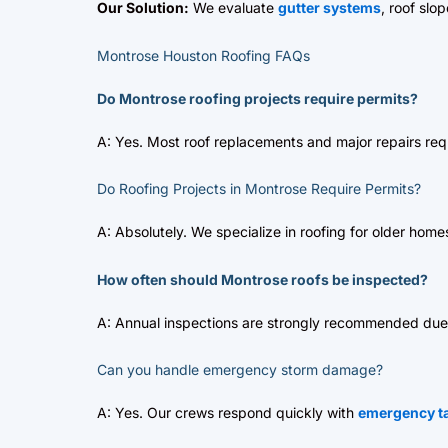
Our Solution:
We evaluate
gutter systems
, roof slo
Montrose Houston Roofing FAQs
Do Montrose roofing projects require permits?
A: Yes. Most roof replacements and major repairs req
Do Roofing Projects in Montrose Require Permits?
A: Absolutely. We specialize in roofing for older home
How often should Montrose roofs be inspected?
A: Annual inspections are strongly recommended due 
Can you handle emergency storm damage?
A: Yes. Our crews respond quickly with
emergency ta