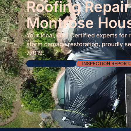
Roofing Repair
Montrose Hou
Your local, GAF Certified experts for 
storm damage restoration, proudly se
77019.
FREE QUOTE: $0
INSPECTION REPORT: