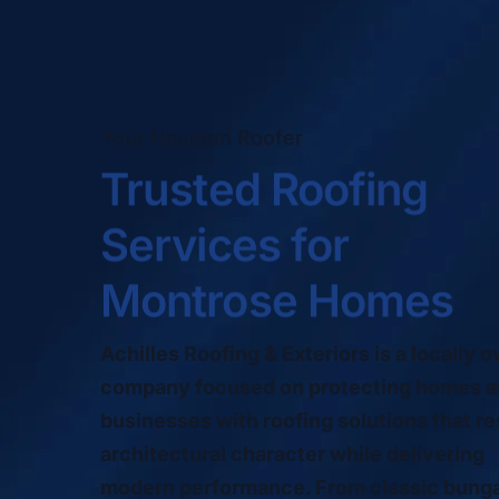
Your Houston Roofer
Trusted Roofing
Services for
Montrose Homes
Achilles Roofing & Exteriors is a locally 
company focused on protecting homes 
businesses with roofing solutions that r
architectural character while delivering
modern performance. From classic bung