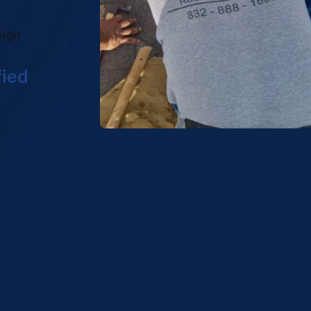
sign
fied