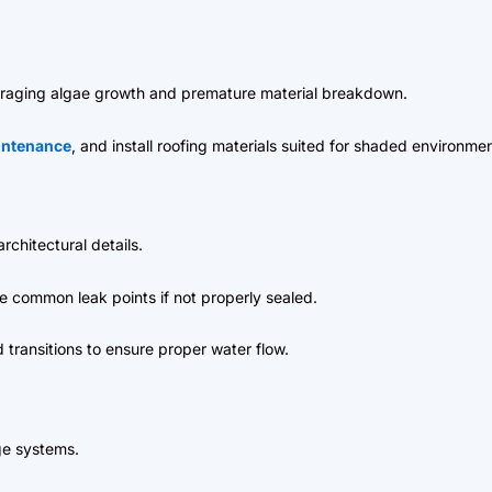
raging algae growth and premature material breakdown.
intenance
, and install roofing materials suited for shaded environmen
rchitectural details.
re common leak points if not properly sealed.
 transitions to ensure proper water flow.
ge systems.