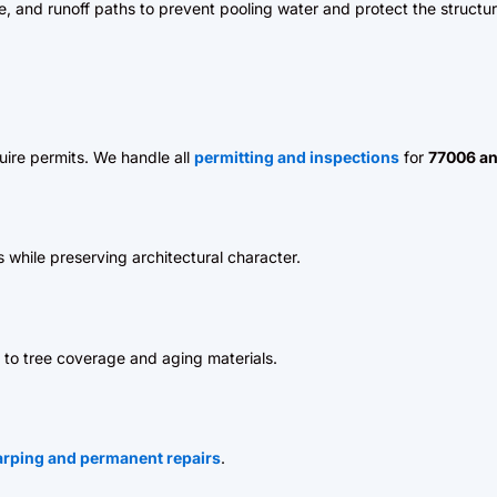
pe, and runoff paths to prevent pooling water and protect the structur
uire permits. We handle all
permitting and inspections
for
77006 an
s while preserving architectural character.
to tree coverage and aging materials.
rping and permanent repairs
.