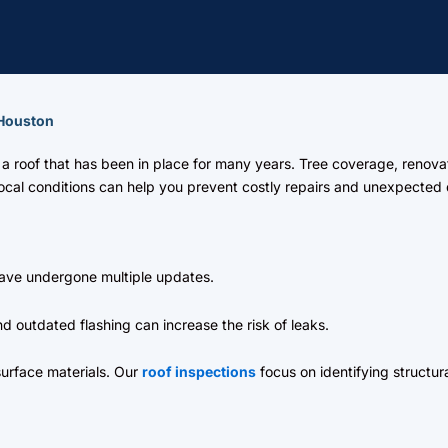
 Houston
a roof that has been in place for many years. Tree coverage, renova
 local conditions can help you prevent costly repairs and unexpecte
ve undergone multiple updates.
 outdated flashing can increase the risk of leaks.
urface materials. Our
roof inspections
focus on identifying structur