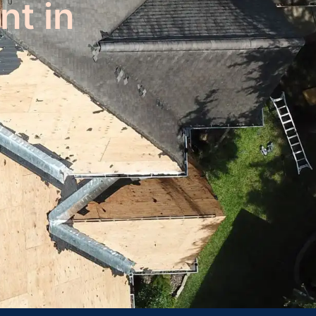
nt in