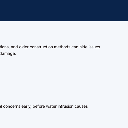
tions, and older construction methods can hide issues
d damage.
al concerns early, before water intrusion causes