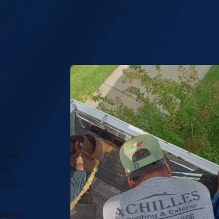
owned
and
espect
alows