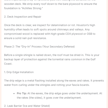
wooden deck. We strip every roof down to the bare plywood to ensure the
foundation is “Achilles Strong.”
2. Deck Inspection and Repair
Once the deck is clear, we inspect for delamination or rot. Houston’s high
humidity often leads to soft spots around chimneys and valleys. Any
compromised wood is replaced with high-grade CDX plywood or OSB to
ensure a solid nail-pull resistance.
Phase 2: The “Dry-In” Process (Your Secondary Defense)
Before a single shingle is nailed down, the roof must be dried in. This is your
backup layer of protection against the torrential rains common in the Gulf
Coast.
1. Drip Edge Installation
The drip edge is a metal flashing installed along the eaves and rakes. It prevents
water from curling under the shingles and rotting your fascia boards.
Pro Tip:
At the eaves, the drip edge goes under the underlayment. At
the rakes (the sides), it goes over the underlayment.
2. Leak Barrier (Ice and Water Shield)