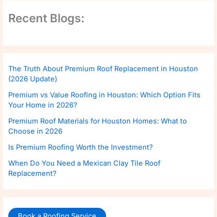
Recent Blogs:
The Truth About Premium Roof Replacement in Houston
(2026 Update)
Premium vs Value Roofing in Houston: Which Option Fits
Your Home in 2026?
Premium Roof Materials for Houston Homes: What to
Choose in 2026
Is Premium Roofing Worth the Investment?
When Do You Need a Mexican Clay Tile Roof
Replacement?
Book a Roofing Service