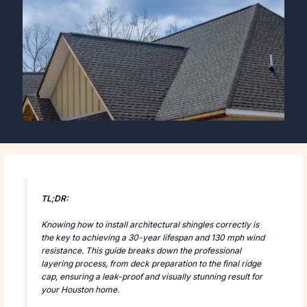
TL;DR:
Knowing how to install architectural shingles correctly is
the key to achieving a 30-year lifespan and 130 mph wind
resistance. This guide breaks down the professional
layering process, from deck preparation to the final ridge
cap, ensuring a leak-proof and visually stunning result for
your Houston home.