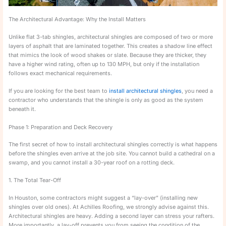
The Architectural Advantage: Why the Install Matters
Unlike flat 3-tab shingles, architectural shingles are composed of two or more
layers of asphalt that are laminated together. This creates a shadow line effect
that mimics the look of wood shakes or slate. Because they are thicker, they
have a higher wind rating, often up to 130 MPH, but only if the installation
follows exact mechanical requirements.
If you are looking for the best team to
install architectural shingles
, you need a
contractor who understands that the shingle is only as good as the system
beneath it.
Phase 1: Preparation and Deck Recovery
The first secret of how to install architectural shingles correctly is what happens
before the shingles even arrive at the job site. You cannot build a cathedral on a
swamp, and you cannot install a 30-year roof on a rotting deck.
1. The Total Tear-Off
In Houston, some contractors might suggest a “lay-over” (installing new
shingles over old ones). At Achilles Roofing, we strongly advise against this.
Architectural shingles are heavy. Adding a second layer can stress your rafters.
More importantly, a lay-off prevents you from seeing the condition of the