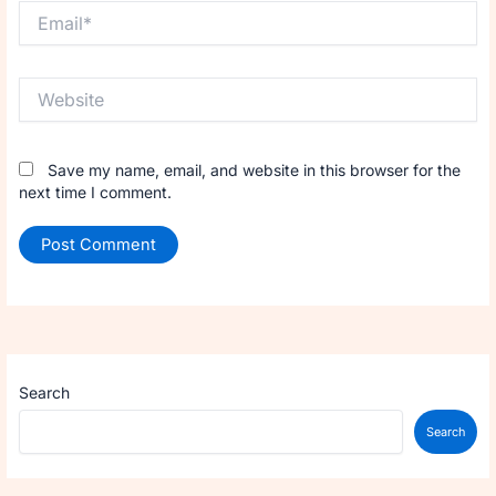
Email*
Website
Save my name, email, and website in this browser for the
next time I comment.
Search
Search