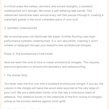
In critical areas like valleys, dormers, and around skylights, a standard
underlayment isn’t enough. We install a self-adhering leak barrier. This
rubberized membrane seals around every nail that passes through it, creating a
watertight gasket in the most vulnerable parts of your roof.
3. Synthetic Underlayment
We’ve evolved past old-fashioned felt paper. Achilles Roofing uses high-
performance synthetic underlayment. It is non-absorbent, meaning it won’t
wrinkle or telegraph through your beautiful new architectural shingles.
Phase 3: The Architecture of the Install
Now we reach the core of how to install architectural shingles. This requires
precision geometry to ensure both aesthetics and waterproofing.
1. The Starter Strip
You never start the first row with a standard architectural shingle. If you do, the
cutouts in the shingle will leave the wood deck exposed at the very edge of
your roof. We use a dedicated starter strip that has a continuous bead of
adhesive. This adhesive bonds to the underside of the first course of shingles,
acting as the primary defense against wind uplift.