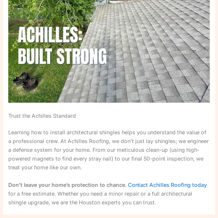
Trust the Achilles Standard
Learning how to install architectural shingles helps you understand the value of
a professional crew. At Achilles Roofing, we don’t just lay shingles; we engineer
a defense system for your home. From our meticulous clean-up (using high-
powered magnets to find every stray nail) to our final 50-point inspection, we
treat your home like our own.
Don’t leave your home’s protection to chance.
Contact Achilles Roofing today
for a free estimate. Whether you need a minor repair or a full architectural
shingle upgrade, we are the Houston experts you can trust.