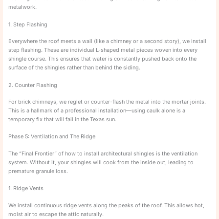
metalwork.
1. Step Flashing
Everywhere the roof meets a wall (like a chimney or a second story), we install
step flashing. These are individual L-shaped metal pieces woven into every
shingle course. This ensures that water is constantly pushed back onto the
surface of the shingles rather than behind the siding.
2. Counter Flashing
For brick chimneys, we reglet or counter-flash the metal into the mortar joints.
This is a hallmark of a professional installation—using caulk alone is a
temporary fix that will fail in the Texas sun.
Phase 5: Ventilation and The Ridge
The “Final Frontier” of how to install architectural shingles is the ventilation
system. Without it, your shingles will cook from the inside out, leading to
premature granule loss.
1. Ridge Vents
We install continuous ridge vents along the peaks of the roof. This allows hot,
moist air to escape the attic naturally.