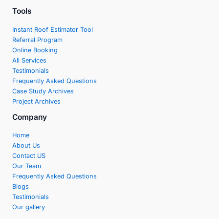
Tools
Instant Roof Estimator Tool
Referral Program
Online Booking
All Services
Testimonials
Frequently Asked Questions
Case Study Archives
Project Archives
Company
Home
About Us
Contact US
Our Team
Frequently Asked Questions
Blogs
Testimonials
Our gallery