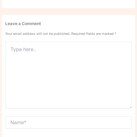
Leave a Comment
Your email address will not be published.
Required fields are marked
*
Type
here..
Name*