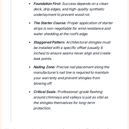
Foundation First:
Success depends on a clean
deck, drip edges, and high-quality synthetic
underlayment to prevent wood rot.
The Starter Course:
Proper application of starter
strips is non-negotiable for wind resistance and
water shedding at the roof’s edge.
Staggered Pattern:
Architectural shingles must
be installed with a specific offset (usually 6
inches) to ensure seams never align and create
leak points.
Nailing Zone:
Precise nail placement along the
manufacturer’s nail line is required to maintain
your warranty and prevent shingles from
blowing off.
Critical Seals:
Professional-grade flashing
around chimneys and valleys is just as vital as
the shingles themselves for long-term
protection.