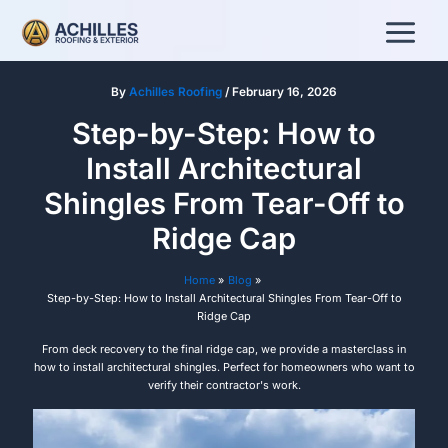
Skip
to
content
By
Achilles Roofing
/
February 16, 2026
Step-by-Step: How to
Install Architectural
Shingles From Tear-Off to
Ridge Cap
Home
Blog
Step-by-Step: How to Install Architectural Shingles From Tear-Off to
Ridge Cap
From deck recovery to the final ridge cap, we provide a masterclass in
how to install architectural shingles. Perfect for homeowners who want to
verify their contractor's work.