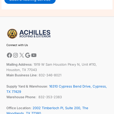
Facebook
Instagram
X
Google
YouTube
Connect with Us
Mailing Address
: 1919 W Sam Houston Pkwy N, Unit #110,
Houston, TX 77043
Main Business Line
: 832-346-8021
Supply Yard & Warehouse
:
16310 Cypress Bend Drive, Cypress,
TX 77429
Warehouse Phone
: 832-353-2383
Office Location
:
2002 Timberloch Pl, Suite 200, The
Woodlands, TX 77380