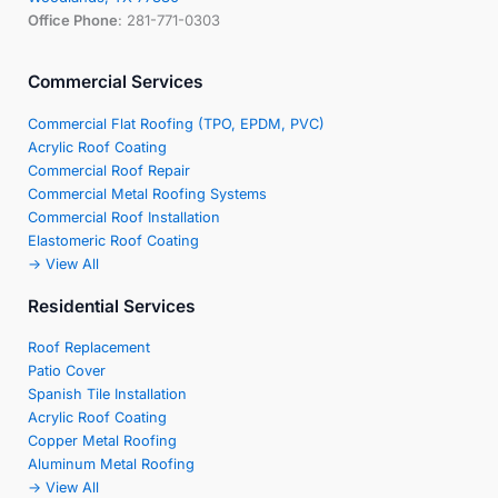
Office Phone
: 281-771-0303
Commercial Services
Commercial Flat Roofing (TPO, EPDM, PVC)
Acrylic Roof Coating
Commercial Roof Repair
Commercial Metal Roofing Systems
Commercial Roof Installation
Elastomeric Roof Coating
-> View All
Residential Services
Roof Replacement
Patio Cover
Spanish Tile Installation
Acrylic Roof Coating
Copper Metal Roofing
Aluminum Metal Roofing
-> View All