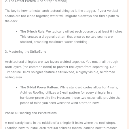
2. The Offset Pattern (The “Step” Method)
The key to how to install architectural shingles is the stagger. If your vertical
seams are too close together, water will migrate sideways and find a path to
the deck.
The 6-Inch Rule:
We typically offset each course by at least 6 inches.
This creates a diagonal pattern that ensures no two seams are
stacked, providing maximum water shedding.
3. Mastering the StrikeZone
Architectural shingles are two layers welded together. You must nail through
both layers (the common bond) to prevent the layers from separating. GAF
Timberline HDZ® shingles feature a StrikeZone, a highly visible, reinforced
nailing area.
The 6-Nail Power Pattern:
While standard codes allow for 4 nails,
Achilles Roofing utilizes a 6-nail pattern for every shingle. In a
hurricane-prone city like Houston, those two extra nails provide the
peace of mind you need when the wind starts to howl.
Phase 4: Flashing and Penetrations
A roof rarely leaks in the middle of a shingle; it leaks where the roof stops.
Learning how to install architectural shingles means learning how to master