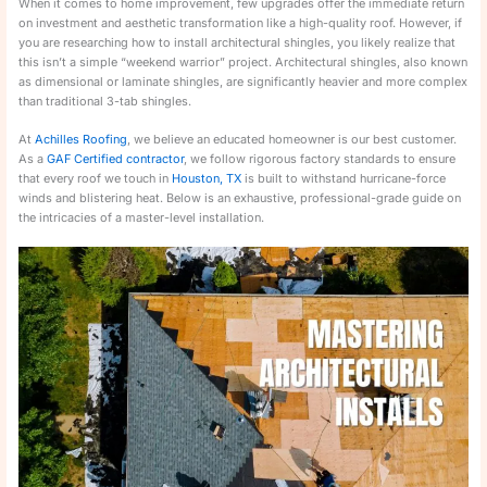
When it comes to home improvement, few upgrades offer the immediate return
on investment and aesthetic transformation like a high-quality roof. However, if
you are researching how to install architectural shingles, you likely realize that
this isn’t a simple “weekend warrior” project. Architectural shingles, also known
as dimensional or laminate shingles, are significantly heavier and more complex
than traditional 3-tab shingles.
At
Achilles Roofing
, we believe an educated homeowner is our best customer.
As a
GAF Certified contractor
, we follow rigorous factory standards to ensure
that every roof we touch in
Houston, TX
is built to withstand hurricane-force
winds and blistering heat. Below is an exhaustive, professional-grade guide on
the intricacies of a master-level installation.