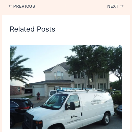
PREVIOUS
NEXT
Related Posts