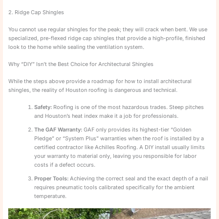
2. Ridge Cap Shingles
You cannot use regular shingles for the peak; they will crack when bent. We use
specialized, pre-flexed ridge cap shingles that provide a high-profile, finished
look to the home while sealing the ventilation system.
Why “DIY” Isn’t the Best Choice for Architectural Shingles
While the steps above provide a roadmap for how to install architectural
shingles, the reality of Houston roofing is dangerous and technical.
Safety:
Roofing is one of the most hazardous trades. Steep pitches
and Houston’s heat index make it a job for professionals.
The GAF Warranty:
GAF only provides its highest-tier “Golden
Pledge” or “System Plus” warranties when the roof is installed by a
certified contractor like Achilles Roofing. A DIY install usually limits
your warranty to material only, leaving you responsible for labor
costs if a defect occurs.
Proper Tools:
Achieving the correct seal and the exact depth of a nail
requires pneumatic tools calibrated specifically for the ambient
temperature.