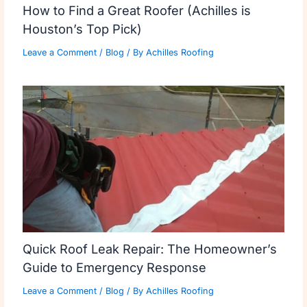
How to Find a Great Roofer (Achilles is
Houston’s Top Pick)
Leave a Comment
/
Blog
/ By
Achilles Roofing
Quick Roof Leak Repair: The Homeowner’s
Guide to Emergency Response
Leave a Comment
/
Blog
/ By
Achilles Roofing