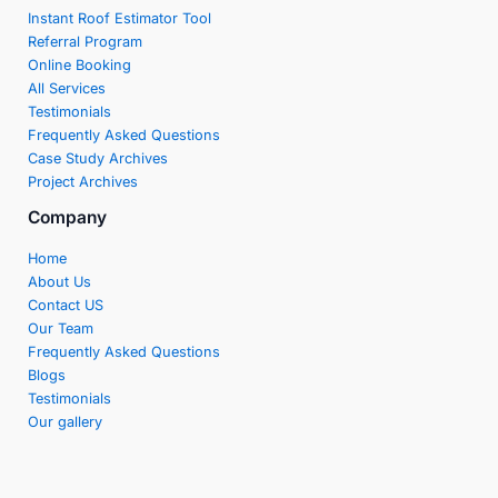
Instant Roof Estimator Tool
Referral Program
Online Booking
All Services
Testimonials
Frequently Asked Questions
Case Study Archives
Project Archives
Company
Home
About Us
Contact US
Our Team
Frequently Asked Questions
Blogs
Testimonials
Our gallery