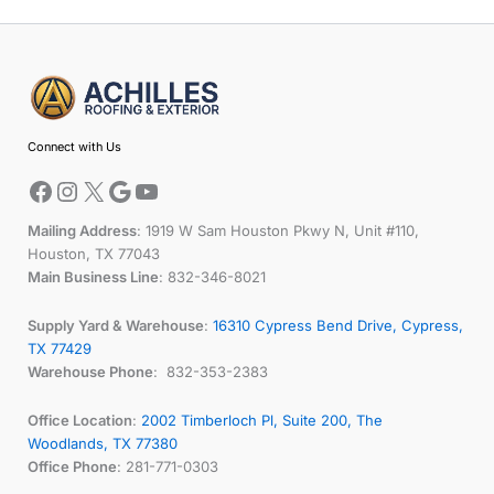
Facebook
Instagram
X
Google
YouTube
Connect with Us
Mailing Address
: 1919 W Sam Houston Pkwy N, Unit #110,
Houston, TX 77043
Main Business Line
: 832-346-8021
Supply Yard & Warehouse
:
16310 Cypress Bend Drive, Cypress,
TX 77429
Warehouse Phone
: 832-353-2383
Office Location
:
2002 Timberloch Pl, Suite 200, The
Woodlands, TX 77380
Office Phone
: 281-771-0303