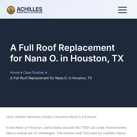
Skip
to
content
A Full Roof Replacement
for Nana O. in Houston, TX
Home
Case Studies
A Full Roof Replacement for Nana O. in Houston, TX
How Unified Harmony Saved a Houston Roof in 24 Hours
In the heart of Houston, particularly around the 77001 zip code, homeowners
face a unique set of challenges. The intense heat followed by sudden, heavy