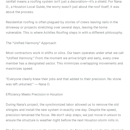
rainfall means a roofing system isn’t just a decoration—it’s a shield. For Nana
O., a Houston Local Guide, the worry wasn’t just about the roof itself; it was
about the process.
Residential roofing is often plagued by stories of crews leaving nails in the
driveway or projects stretching over several days, leaving the home
vulnerable. This is where Achilles Roofing steps in with a different philosophy.
The “Unified Harmony” Approach
Most contractors work in shifts or silos. Our team operates under what we call
“Unified Harmony.” From the moment we arrive bright and early, every crew
member has a designated sector. This minimizes overlapping movements and
maximizes speed.
“Everyone clearly knew their jobs and that added to their precision. No stone
was left unturned.” — Nana O.
Efficiency Meets Precision in Houston
During Nana’s project, the synchronized labor allowed us to remove the old
shingles and install the new system in exactly one day. Despite the speed,
precision remained the focus. We don’t skip steps; we just move in unison to
ensure the structure is weather-tight before the next Houston storm rolls in.