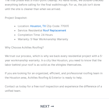
The final phase was a multi-point cleanup. As Nana noted, we double-checked
everything before calling for the final walkthrough. For us, the job isn’t done
until the site is cleaner than when we arrived.
Project Snapshot:
Location:
Houston, TX
(Zip Code: 77001)
Service: Residential
Roof Replacement
Completion Time: 24 Hours
Warranty: 5-Year Workmanship Warranty
Why Choose Achilles Roofing?
We trust our process, which is why we back every residential project with a 5-
year workmanship warranty. In a city like Houston, you need to know that the
labor behind your roof is as solid as the shingles themselves.
If you are looking for an organized, efficient, and professional roofing team in
the Houston area, Achilles Roofing & Exterior is ready to help.
Contact us today for a free roof inspection and experience the difference of a
unified team.
NEXT