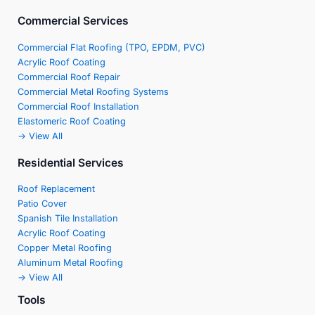
Commercial Services
Commercial Flat Roofing (TPO, EPDM, PVC)
Acrylic Roof Coating
Commercial Roof Repair
Commercial Metal Roofing Systems
Commercial Roof Installation
Elastomeric Roof Coating
-> View All
Residential Services
Roof Replacement
Patio Cover
Spanish Tile Installation
Acrylic Roof Coating
Copper Metal Roofing
Aluminum Metal Roofing
-> View All
Tools